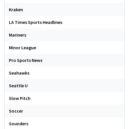
Kraken
LA Times Sports Headlines
Mariners
Minor League
Pro Sports News
Seahawks
Seattle U
Slow Pitch
Soccer
Sounders