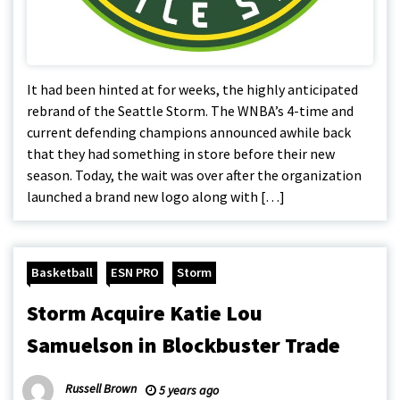
It had been hinted at for weeks, the highly anticipated
rebrand of the Seattle Storm. The WNBA’s 4-time and
current defending champions announced awhile back
that they had something in store before their new
season. Today, the wait was over after the organization
launched a brand new logo along with […]
Basketball
ESN PRO
Storm
Storm Acquire Katie Lou
Samuelson in Blockbuster Trade
Russell Brown
5 years ago