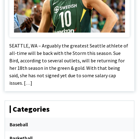
SEATTLE, WA – Arguably the greatest Seattle athlete of
all-time will be back with the Storm this season. Sue
Bird, according to several outlets, will be returning for
her 18th season in the green & gold. With that being
said, she has not signed yet due to some salary cap
issues. […]
Categories
Baseball
Basketball