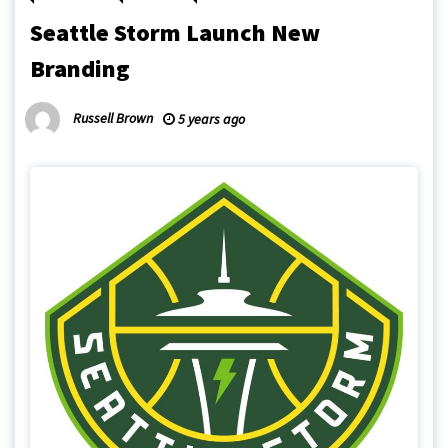
Seattle Storm Launch New
Branding
Russell Brown
5 years ago