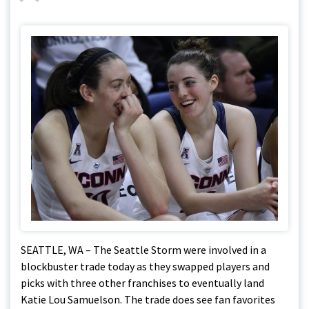
SEATTLE, WA – The Seattle Storm were involved in a
blockbuster trade today as they swapped players and
picks with three other franchises to eventually land
Katie Lou Samuelson. The trade does see fan favorites