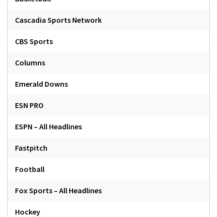
Cascadia Sports Network
CBS Sports
Columns
Emerald Downs
ESN PRO
ESPN – All Headlines
Fastpitch
Football
Fox Sports – All Headlines
Hockey