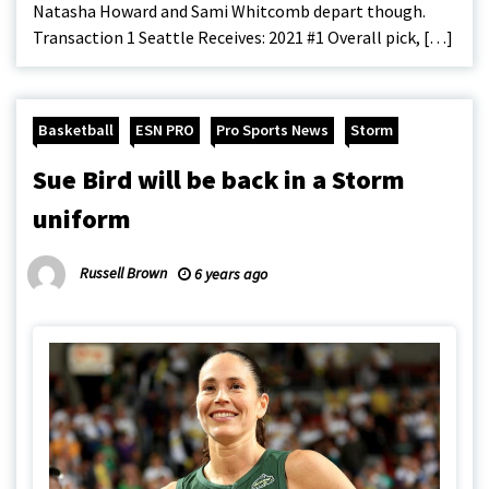
Natasha Howard and Sami Whitcomb depart though.
Transaction 1 Seattle Receives: 2021 #1 Overall pick, […]
Basketball
ESN PRO
Pro Sports News
Storm
Sue Bird will be back in a Storm
uniform
Russell Brown
6 years ago