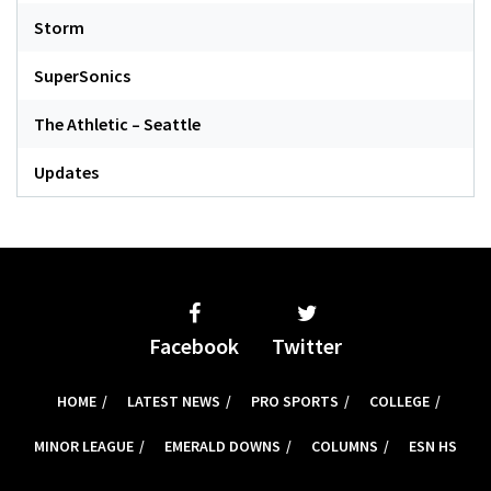
Storm
SuperSonics
The Athletic – Seattle
Updates
Facebook
Twitter
HOME
LATEST NEWS
PRO SPORTS
COLLEGE
MINOR LEAGUE
EMERALD DOWNS
COLUMNS
ESN HS